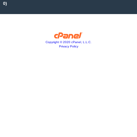
0)
Copyright © 2020 cPanel, L.L.C.
Privacy Policy